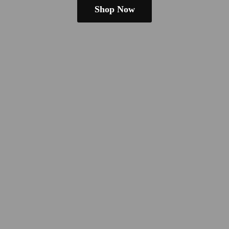
Shop Now