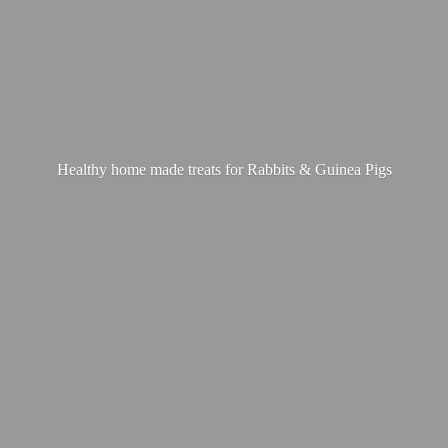
Healthy home made treats for Rabbits &
Guinea Pigs