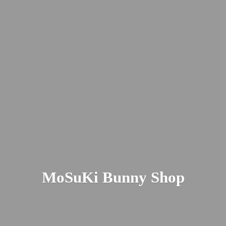
MoSuKi
Bunny Shop