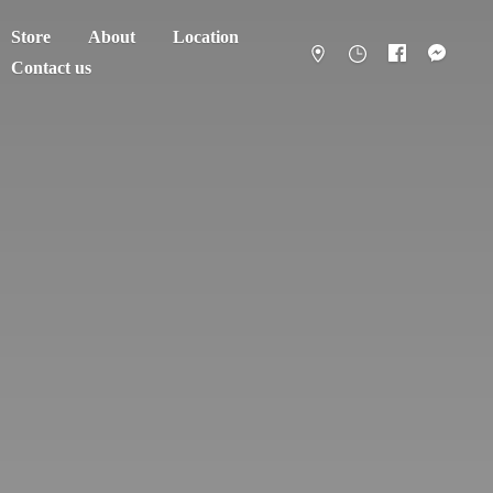
Store
About
Location
Contact us